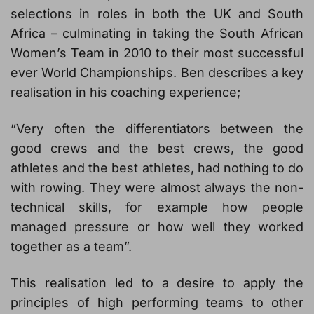
selections in roles in both the UK and South
Africa – culminating in taking the South African
Women’s Team in 2010 to their most successful
ever World Championships. Ben describes a key
realisation in his coaching experience;
“Very often the differentiators between the
good crews and the best crews, the good
athletes and the best athletes, had nothing to do
with rowing. They were almost always the non-
technical skills, for example how people
managed pressure or how well they worked
together as a team”.
This realisation led to a desire to apply the
principles of high performing teams to other