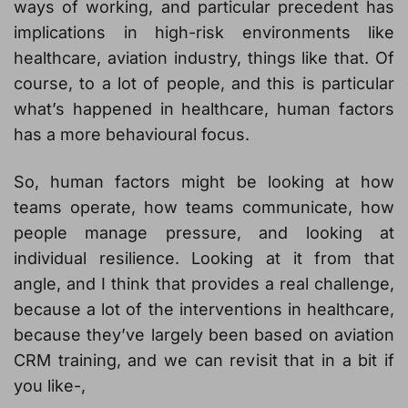
ways of working, and particular precedent has
implications in high-risk environments like
healthcare, aviation industry, things like that. Of
course, to a lot of people, and this is particular
what’s happened in healthcare, human factors
has a more behavioural focus.
So, human factors might be looking at how
teams operate, how teams communicate, how
people manage pressure, and looking at
individual resilience. Looking at it from that
angle, and I think that provides a real challenge,
because a lot of the interventions in healthcare,
because they’ve largely been based on aviation
CRM training, and we can revisit that in a bit if
you like-,