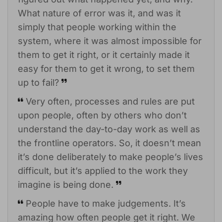
What nature of error was it, and was it
simply that people working within the
system, where it was almost impossible for
them to get it right, or it certainly made it
easy for them to get it wrong, to set them
up to fail?
Very often, processes and rules are put
upon people, often by others who don’t
understand the day-to-day work as well as
the frontline operators. So, it doesn’t mean
it’s done deliberately to make people’s lives
difficult, but it’s applied to the work they
imagine is being done.
People have to make judgements. It’s
amazing how often people get it right. We