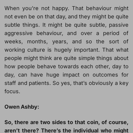
When you’re not happy. That behaviour might
not even be on that day, and they might be quite
subtle things. It might be quite subtle, passive
aggressive behaviour, and over a period of
weeks, months, years, and so the sort of
working culture is hugely important. That what
people might think are quite simple things about
how people behave towards each other, day to
day, can have huge impact on outcomes for
staff and patients. So yes, that’s obviously a key
focus.
Owen Ashby:
So, there are two sides to that coin, of course,
aren’t there? There’s the individual who might