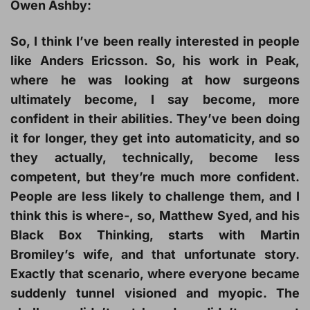
Owen Ashby:
So, I think I’ve been really interested in people
like Anders Ericsson. So, his work in Peak,
where he was looking at how surgeons
ultimately become, I say become, more
confident in their abilities. They’ve been doing
it for longer, they get into automaticity, and so
they actually, technically, become less
competent, but they’re much more confident.
People are less likely to challenge them, and I
think this is where-, so, Matthew Syed, and his
Black Box Thinking, starts with Martin
Bromiley’s wife, and that unfortunate story.
Exactly that scenario, where everyone became
suddenly tunnel visioned and myopic. The