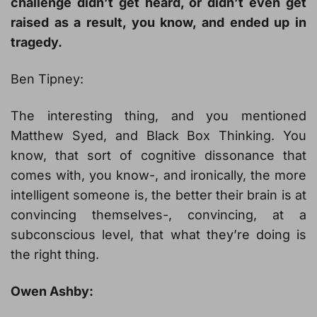
challenge didn’t get heard, or didn’t even get
raised as a result, you know, and ended up in
tragedy.
Ben Tipney:
The interesting thing, and you mentioned
Matthew Syed, and Black Box Thinking. You
know, that sort of cognitive dissonance that
comes with, you know-, and ironically, the more
intelligent someone is, the better their brain is at
convincing themselves-, convincing, at a
subconscious level, that what they’re doing is
the right thing.
Owen Ashby: