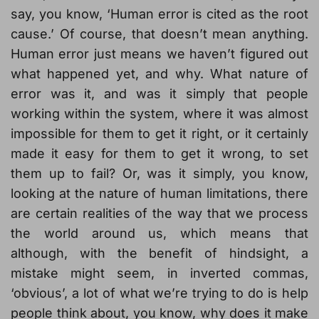
say, you know, ‘Human error is cited as the root
cause.’ Of course, that doesn’t mean anything.
Human error just means we haven’t figured out
what happened yet, and why. What nature of
error was it, and was it simply that people
working within the system, where it was almost
impossible for them to get it right, or it certainly
made it easy for them to get it wrong, to set
them up to fail? Or, was it simply, you know,
looking at the nature of human limitations, there
are certain realities of the way that we process
the world around us, which means that
although, with the benefit of hindsight, a
mistake might seem, in inverted commas,
‘obvious’, a lot of what we’re trying to do is help
people think about, you know, why does it make