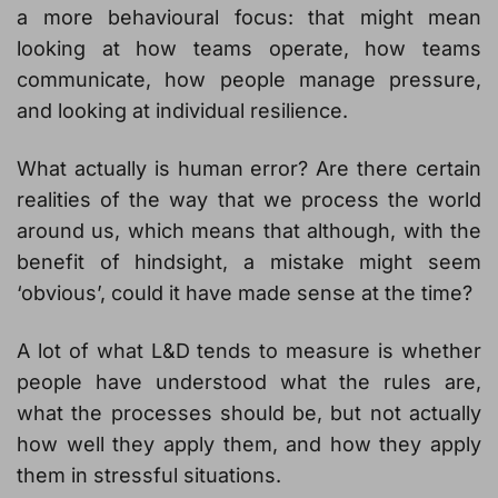
a more behavioural focus: that might mean
looking at how teams operate, how teams
communicate, how people manage pressure,
and looking at individual resilience.
What actually is human error? Are there certain
realities of the way that we process the world
around us, which means that although, with the
benefit of hindsight, a mistake might seem
‘obvious’, could it have made sense at the time?
A lot of what L&D tends to measure is whether
people have understood what the rules are,
what the processes should be, but not actually
how well they apply them, and how they apply
them in stressful situations.