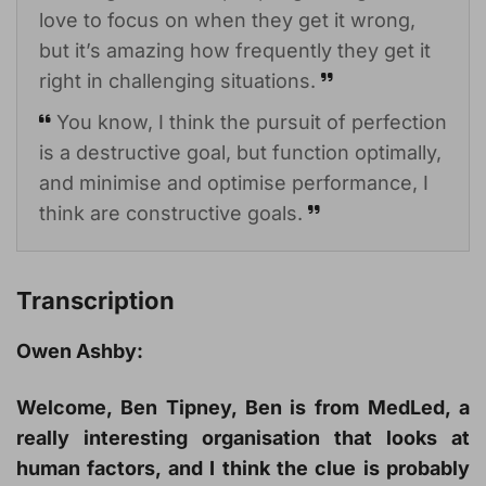
love to focus on when they get it wrong,
but it’s amazing how frequently they get it
right in challenging situations.
You know, I think the pursuit of perfection
is a destructive goal, but function optimally,
and minimise and optimise performance, I
think are constructive goals.
Transcription
Owen Ashby:
Welcome, Ben Tipney, Ben is from MedLed, a
really interesting organisation that looks at
human factors, and I think the clue is probably