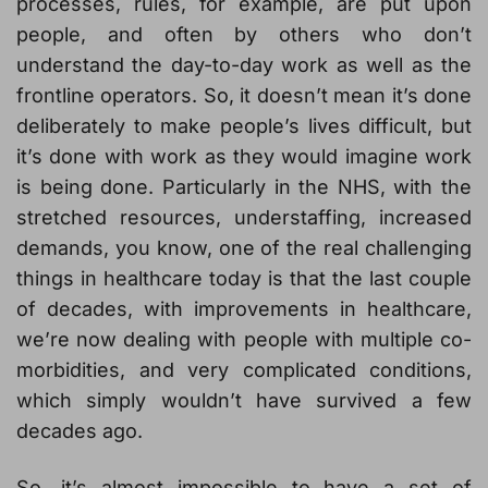
processes, rules, for example, are put upon
people, and often by others who don’t
understand the day-to-day work as well as the
frontline operators. So, it doesn’t mean it’s done
deliberately to make people’s lives difficult, but
it’s done with work as they would imagine work
is being done. Particularly in the NHS, with the
stretched resources, understaffing, increased
demands, you know, one of the real challenging
things in healthcare today is that the last couple
of decades, with improvements in healthcare,
we’re now dealing with people with multiple co-
morbidities, and very complicated conditions,
which simply wouldn’t have survived a few
decades ago.
So, it’s almost impossible to have a set of