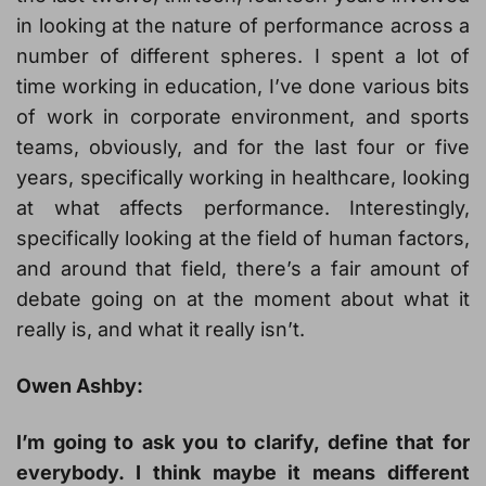
in looking at the nature of performance across a
number of different spheres. I spent a lot of
time working in education, I’ve done various bits
of work in corporate environment, and sports
teams, obviously, and for the last four or five
years, specifically working in healthcare, looking
at what affects performance. Interestingly,
specifically looking at the field of human factors,
and around that field, there’s a fair amount of
debate going on at the moment about what it
really is, and what it really isn’t.
Owen Ashby:
I’m going to ask you to clarify, define that for
everybody. I think maybe it means different