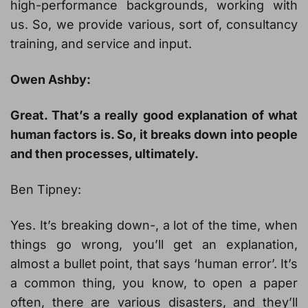
high-performance backgrounds, working with
us. So, we provide various, sort of, consultancy
training, and service and input.
Owen Ashby:
Great. That’s a really good explanation of what
human factors is. So, it breaks down into people
and then processes, ultimately.
Ben Tipney:
Yes. It’s breaking down-, a lot of the time, when
things go wrong, you’ll get an explanation,
almost a bullet point, that says ‘human error’. It’s
a common thing, you know, to open a paper
often, there are various disasters, and they’ll