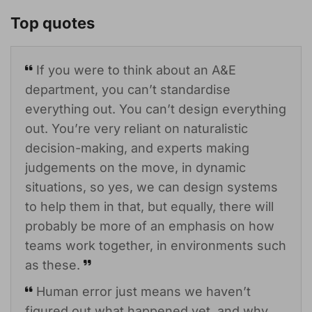
Top quotes
If you were to think about an A&E
department, you can’t standardise
everything out. You can’t design everything
out. You’re very reliant on naturalistic
decision-making, and experts making
judgements on the move, in dynamic
situations, so yes, we can design systems
to help them in that, but equally, there will
probably be more of an emphasis on how
teams work together, in environments such
as these.
Human error just means we haven’t
figured out what happened yet, and why.