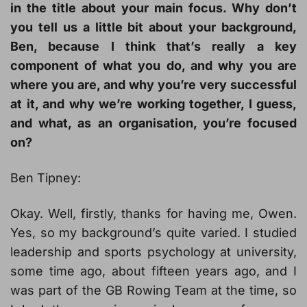
in the title about your main focus. Why don’t
you tell us a little bit about your background,
Ben, because I think that’s really a key
component of what you do, and why you are
where you are, and why you’re very successful
at it, and why we’re working together, I guess,
and what, as an organisation, you’re focused
on?
Ben Tipney:
Okay. Well, firstly, thanks for having me, Owen.
Yes, so my background’s quite varied. I studied
leadership and sports psychology at university,
some time ago, about fifteen years ago, and I
was part of the GB Rowing Team at the time, so