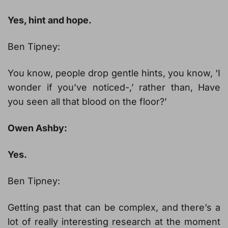
Yes, hint and hope.
Ben Tipney:
You know, people drop gentle hints, you know, ‘I
wonder if you’ve noticed-,’ rather than, Have
you seen all that blood on the floor?’
Owen Ashby:
Yes.
Ben Tipney:
Getting past that can be complex, and there’s a
lot of really interesting research at the moment