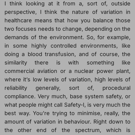
I think looking at it from a, sort of, outside
perspective, I think the nature of variation in
healthcare means that how you balance those
two focuses needs to change, depending on the
demands of the environment. So, for example,
in some highly controlled environments, like
doing a blood transfusion, and of course, the
similarity there is with something like
commercial aviation or a nuclear power plant,
where it’s low levels of variation, high levels of
reliability generally, sort of, procedural
compliance. Very much, base system safety, or
what people might call Safety-I, is very much the
best way. You’re trying to minimise, really, the
amount of variation in behaviour. Right down to
the other end of the spectrum, which is