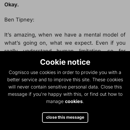
Okay.
Ben Tipney:
It’s amazing, when we have a mental model of
what’s going on, what we expect. Even if you
really understand human limitation, so for
example, you alluded to tunnel vision, and you
Cookie notice
alluded to automaticity.
Cognisco use cookies in order to provide you with a
better service and to improve this site. These cookies
Owen Ashby:
will never contain sensitive personal data. Close this
message if you're happy with this, or find out how to
Automaticity, it’s a dreadful word, isn’t it?
manage
cookies
.
Ben Tipney:
close this message
It is a terrible word, but I think hopefully,