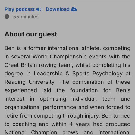
Play podcast
Download
55 minutes
About our guest
Ben is a former international athlete, competing
in several World Championship events with the
Great Britain rowing team, whilst completing his
degree in Leadership & Sports Psychology at
Reading University. The combination of these
experienced laid the foundation for Ben’s
interest in optimising individual, team and
organisational performance and when forced to
retire from competing through injury, Ben turned
to coaching and within 4 years had produced
National Champion crews and international