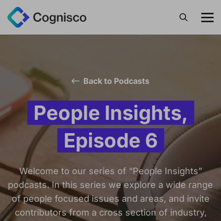
Search
Back to Podcasts
People Insights,
Episode 6
Welcome to our series of “People Insights”
podcasts. In this series we explore a wide range
of people focused issues and areas, and invite
contributors from a cross section of industry,