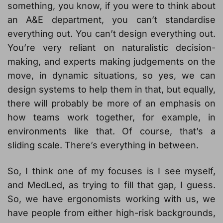
something, you know, if you were to think about
an A&E department, you can’t standardise
everything out. You can’t design everything out.
You’re very reliant on naturalistic decision-
making, and experts making judgements on the
move, in dynamic situations, so yes, we can
design systems to help them in that, but equally,
there will probably be more of an emphasis on
how teams work together, for example, in
environments like that. Of course, that’s a
sliding scale. There’s everything in between.
So, I think one of my focuses is I see myself,
and MedLed, as trying to fill that gap, I guess.
So, we have ergonomists working with us, we
have people from either high-risk backgrounds,