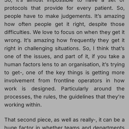
protocols that provide for every patient. So,
people have to make judgements. It’s amazing
how often people get it right, despite those
difficulties. We love to focus on when they get it
wrong. It’s amazing how frequently they get it
right in challenging situations. So, I think that’s
one of the issues, and part of it, if you take a
human factors lens to an organisation, it’s trying
to get-, one of the key things is getting more
involvement from frontline operators in how
work is designed. Particularly around the
processes, the rules, the guidelines that they’re
working within.
That second piece, as well as really-, it can be a
huge factor in whether teams and departments