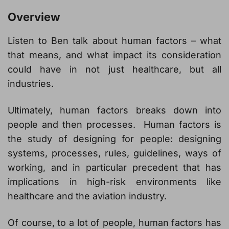
Overview
Listen to Ben talk about human factors – what
that means, and what impact its consideration
could have in not just healthcare, but all
industries.
Ultimately, human factors breaks down into
people and then processes. Human factors is
the study of designing for people: designing
systems, processes, rules, guidelines, ways of
working, and in particular precedent that has
implications in high-risk environments like
healthcare and the aviation industry.
Of course, to a lot of people, human factors has