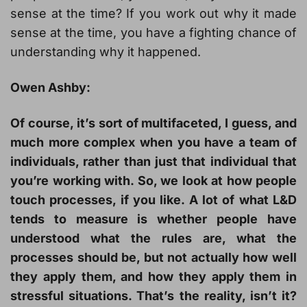
sense at the time? If you work out why it made
sense at the time, you have a fighting chance of
understanding why it happened.
Owen Ashby:
Of course, it’s sort of multifaceted, I guess, and
much more complex when you have a team of
individuals, rather than just that individual that
you’re working with. So, we look at how people
touch processes, if you like. A lot of what L&D
tends to measure is whether people have
understood what the rules are, what the
processes should be, but not actually how well
they apply them, and how they apply them in
stressful situations. That’s the reality, isn’t it?