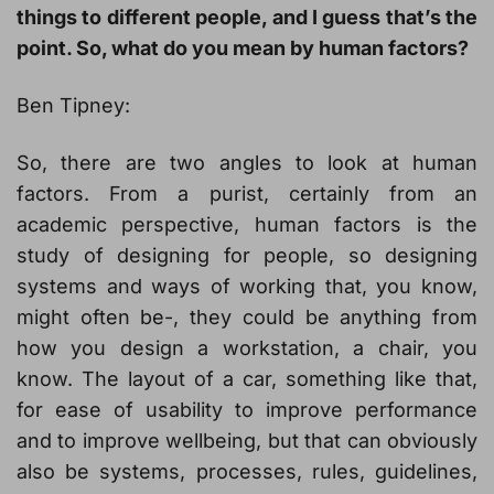
things to different people, and I guess that’s the
point. So, what do you mean by human factors?
Ben Tipney:
So, there are two angles to look at human
factors. From a purist, certainly from an
academic perspective, human factors is the
study of designing for people, so designing
systems and ways of working that, you know,
might often be-, they could be anything from
how you design a workstation, a chair, you
know. The layout of a car, something like that,
for ease of usability to improve performance
and to improve wellbeing, but that can obviously
also be systems, processes, rules, guidelines,