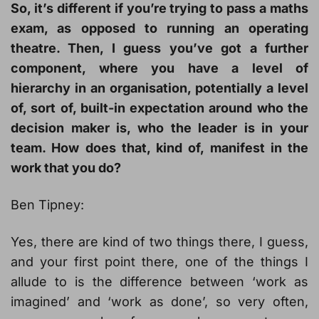
So, it’s different if you’re trying to pass a maths
exam, as opposed to running an operating
theatre. Then, I guess you’ve got a further
component, where you have a level of
hierarchy in an organisation, potentially a level
of, sort of, built-in expectation around who the
decision maker is, who the leader is in your
team. How does that, kind of, manifest in the
work that you do?
Ben Tipney:
Yes, there are kind of two things there, I guess,
and your first point there, one of the things I
allude to is the difference between ‘work as
imagined’ and ‘work as done’, so very often,