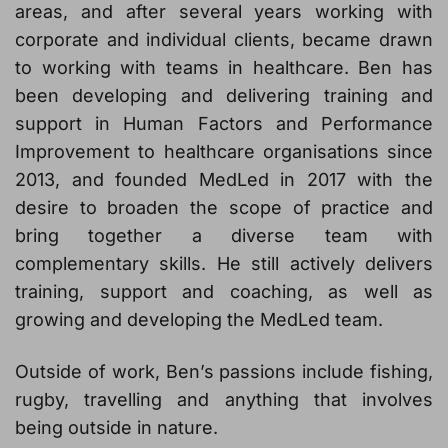
areas, and after several years working with
corporate and individual clients, became drawn
to working with teams in healthcare. Ben has
been developing and delivering training and
support in Human Factors and Performance
Improvement to healthcare organisations since
2013, and founded MedLed in 2017 with the
desire to broaden the scope of practice and
bring together a diverse team with
complementary skills. He still actively delivers
training, support and coaching, as well as
growing and developing the MedLed team.
Outside of work, Ben’s passions include fishing,
rugby, travelling and anything that involves
being outside in nature.