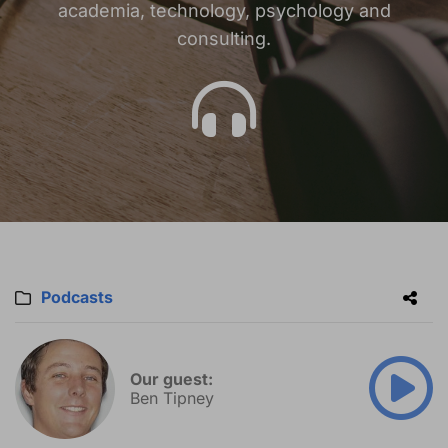
academia, technology, psychology and
consulting.
Podcasts
Our guest:
Ben Tipney