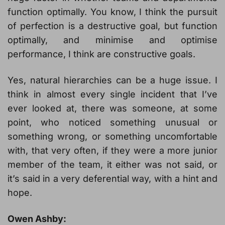
function optimally. You know, I think the pursuit
of perfection is a destructive goal, but function
optimally, and minimise and optimise
performance, I think are constructive goals.
Yes, natural hierarchies can be a huge issue. I
think in almost every single incident that I’ve
ever looked at, there was someone, at some
point, who noticed something unusual or
something wrong, or something uncomfortable
with, that very often, if they were a more junior
member of the team, it either was not said, or
it’s said in a very deferential way, with a hint and
hope.
Owen Ashby: