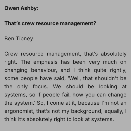
Owen Ashby:
That’s crew resource management?
Ben Tipney:
Crew resource management, that’s absolutely
right. The emphasis has been very much on
changing behaviour, and I think quite rightly,
some people have said, ‘Well, that shouldn’t be
the only focus. We should be looking at
systems, so if people fail, how you can change
the system.’ So, I come at it, because I’m not an
ergonomist, that’s not my background, equally, I
think it’s absolutely right to look at systems.