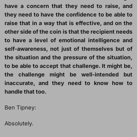
have a concern that they need to raise, and
they need to have the confidence to be able to
raise that in a way that is effective, and on the
other side of the coin is that the recipient needs
to have a level of emotional intelligence and
self-awareness, not just of themselves but of
the situation and the pressure of the situation,
to be able to accept that challenge. It might be,
the challenge might be well-intended but
inaccurate, and they need to know how to
handle that too.
Ben Tipney:
Absolutely.