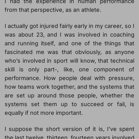
I had the experience in human performance
from that perspective, as an athlete.
I actually got injured fairly early in my career, so I
was about 23, and I was involved in coaching
and running itself, and one of the things that
fascinated me was that obviously, as anyone
who’s involved in sport will know, that technical
skill is only part-, like, one component of
performance. How people deal with pressure,
how teams work together, and the systems that
are set up around those people, whether the
systems set them up to succeed or fail, is
equally if not more important.
I suppose the short version of it is, I’ve spent
the last twelve, thirteen, fourteen years involved