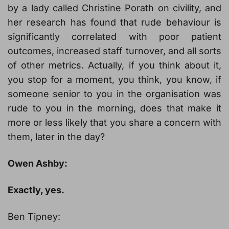
by a lady called Christine Porath on civility, and
her research has found that rude behaviour is
significantly correlated with poor patient
outcomes, increased staff turnover, and all sorts
of other metrics. Actually, if you think about it,
you stop for a moment, you think, you know, if
someone senior to you in the organisation was
rude to you in the morning, does that make it
more or less likely that you share a concern with
them, later in the day?
Owen Ashby:
Exactly, yes.
Ben Tipney: