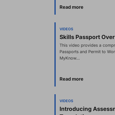
Read more
VIDEOS
Skills Passport Ove
This video provides a compr
Passports and Permit to Wor
MyKnow…
Read more
VIDEOS
Introducing Asses