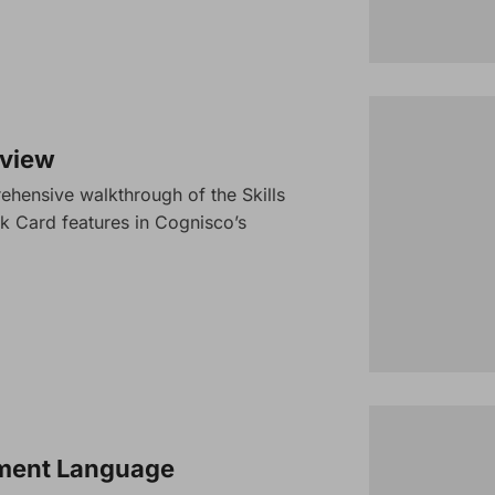
rview
ehensive walkthrough of the Skills
k Card features in Cognisco’s
sment Language