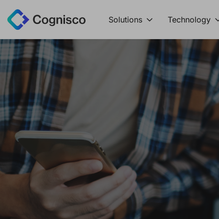
Solutions
Technology