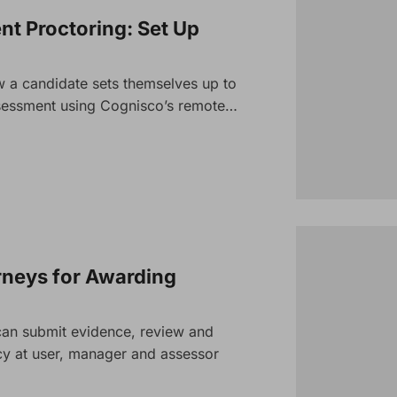
t Proctoring: Set Up
 a candidate sets themselves up to
assessment using Cogniscoʼs remote…
rneys for Awarding
an submit evidence, review and
 at user, manager and assessor