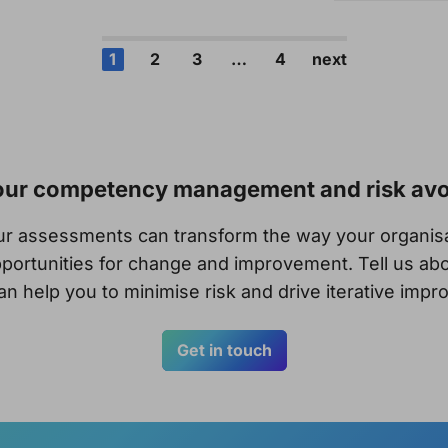
1
2
3
…
4
next
your competency management and risk av
our assessments can transform the way your organi
portunities for change and improvement. Tell us abo
n help you to minimise risk and drive iterative imp
Get in touch