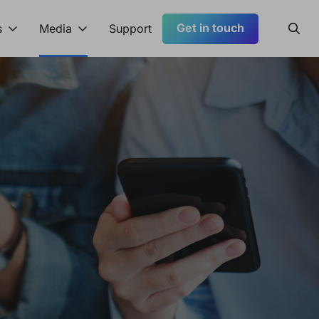
Get in touch
Searc
s
Media
Support