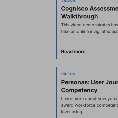
VIDEOS
Cognisco Assessmen
Walkthrough
This video demonstrates how
take an online invigilated 
Read more
VIDEOS
Personas: User Jou
Competency
Learn more about how you c
award workforce competency
level using…