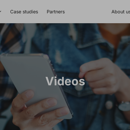
Case studies
Partners
About u
Videos