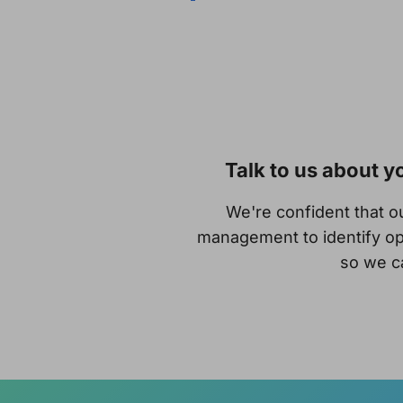
Talk to us about 
We're confident that 
management to identify op
so we ca