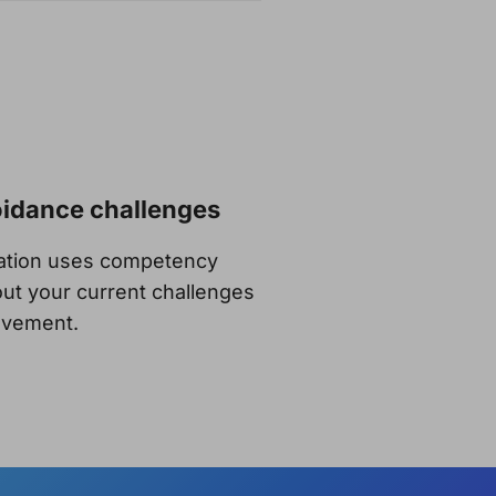
oidance challenges
sation uses competency
ut your current challenges
rovement.