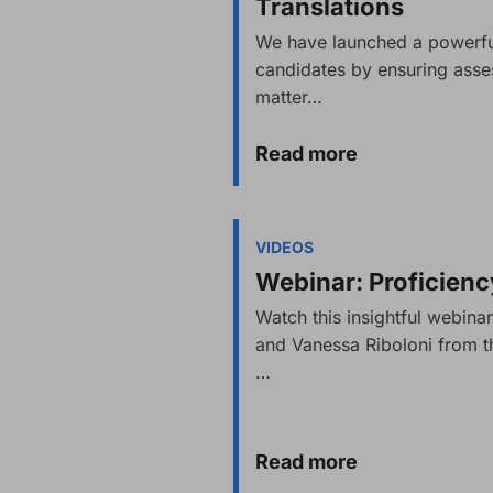
Translations
We have launched a powerful
candidates by ensuring asse
matter…
Read more
VIDEOS
Webinar: Proficien
Watch this insightful webi
and Vanessa Riboloni from th
…
Read more