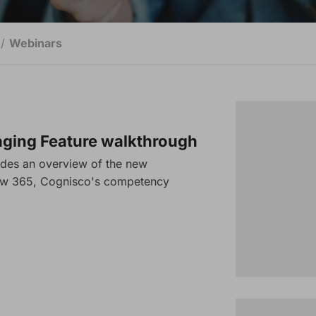
Webinars
ing Feature walkthrough
ides an overview of the new
ow 365, Cognisco's competency