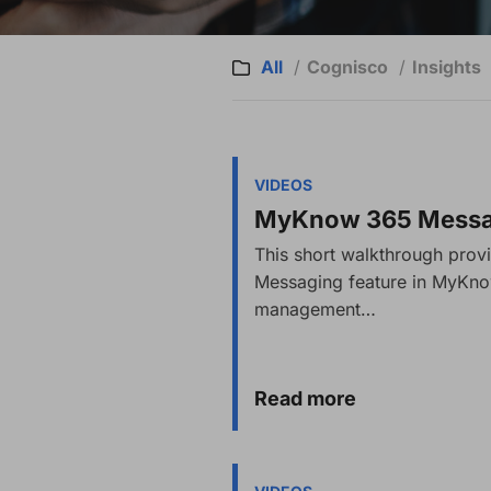
All
Cognisco
Insights
VIDEOS
MyKnow 365 Messag
This short walkthrough prov
Messaging feature in MyKn
management…
Read more