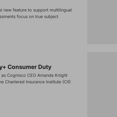
 new feature to support multilingual
ssments focus on true subject
cy+ Consumer Duty
nar as Cognisco CEO Amanda Knight
e Chartered Insurance Institute (CII)