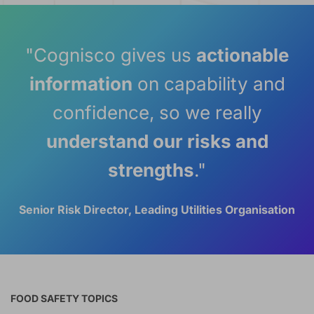
"Cognisco gives us
actionable
information
on capability and
confidence, so we really
understand our risks and
strengths
."
Senior Risk Director, Leading Utilities Organisation
FOOD SAFETY TOPICS