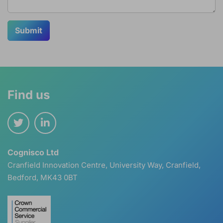
Submit
Find us
Cognisco Ltd
Cranfield Innovation Centre, University Way, Cranfield,
Bedford, MK43 0BT