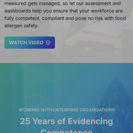
measured gets managed, so let our assessment and
dashboards help you ensure that your workforce are
fully competent, compliant and pose no risk with food
allergen safety.
WATCH VIDEO
WORKING WITH ENTERPRISE ORGANISATIONS
25 Years of Evidencing
Competence