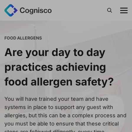
Search
FOOD ALLERGENS
Are your day to day
practices achieving
food allergen safety?
You will have trained your team and have
systems in place to support any guest with
allergies, but this can be a complex process and
you must be able to ensure that these critical
steps are followed diligently, every time.