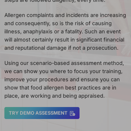
Allergen complaints and incidents are increasing
and consequently, so is the risk of causing
illness, anaphylaxis or a fatality. Such an event
will almost certainly result in significant financial
and reputational damage if not a prosecution.
Using our scenario-based assessment method,
we can show you where to focus your training,
improve your procedures and ensure you can
show that food allergen best practices are in
place, are working and being appraised.
TRY DEMO ASSESSMENT