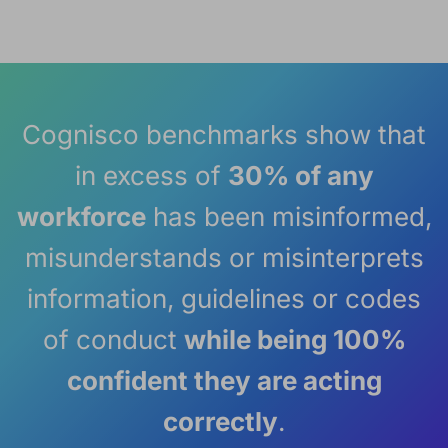
Cognisco benchmarks show that
in excess of
30% of any
workforce
has been misinformed,
misunderstands or misinterprets
information, guidelines or codes
of conduct
while being 100%
confident they are acting
correctly
.