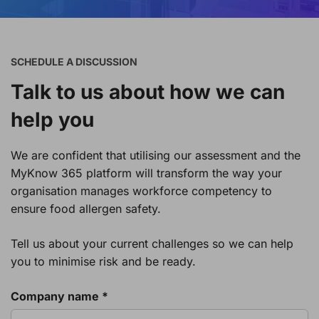
SCHEDULE A DISCUSSION
Talk to us about how we can
help you
We are confident that utilising our assessment and the
MyKnow 365 platform will transform the way your
organisation manages workforce competency to
ensure food allergen safety.
Tell us about your current challenges so we can help
you to minimise risk and be ready.
Company name *