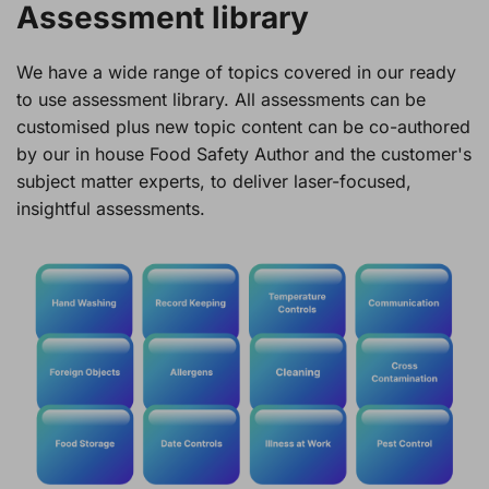
Assessment library
We have a wide range of topics covered in our ready
to use assessment library. All assessments can be
customised plus new topic content can be co-authored
by our in house Food Safety Author and the customer's
subject matter experts, to deliver laser-focused,
insightful assessments.