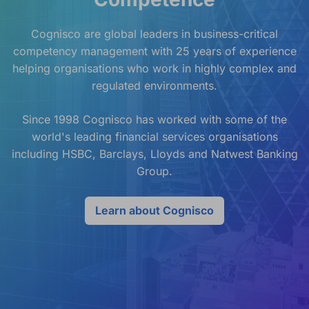
Cognisco are global leaders in business-critical
competency management with 25 years of experience
helping organisations who work in highly complex and
regulated environments.
Since 1998 Cognisco has worked with some of the
world's leading financial services organisations
including HSBC, Barclays, Lloyds and Natwest Banking
Group.
Learn about Cognisco