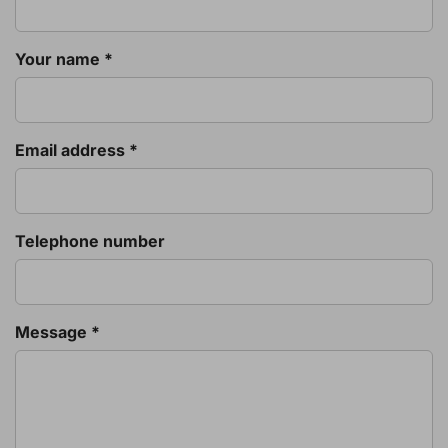
Your name *
Email address *
Telephone number
Message *