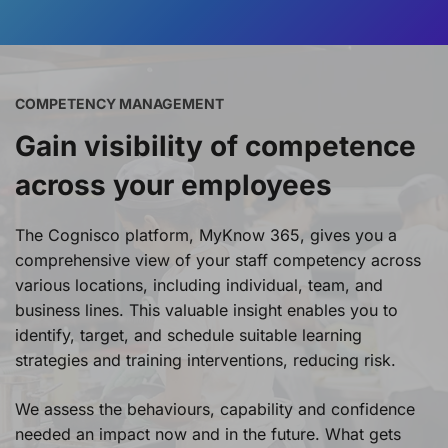
COMPETENCY MANAGEMENT
Gain visibility of competence
across your employees
The Cognisco platform, MyKnow 365, gives you a
comprehensive view of your staff competency across
various locations, including individual, team, and
business lines. This valuable insight enables you to
identify, target, and schedule suitable learning
strategies and training interventions, reducing risk.
We assess the behaviours, capability and confidence
needed an impact now and in the future. What gets