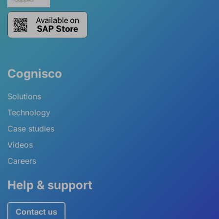
Cognisco
Solutions
Technology
Case studies
Videos
Careers
Help & support
Contact us