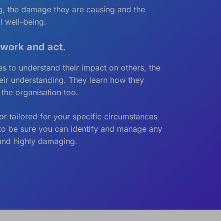
ing, the damage they are causing and the
l well-being.
 work and act.
 to understand their impact on others, the
heir understanding. They learn how they
 the organisation too.
r tailored for your specific circumstances
d to be sure you can identify and manage any
 and highly damaging.