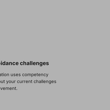
oidance challenges
sation uses competency
ut your current challenges
rovement.