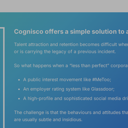
Cognisco offers a simple solution to
Talent attraction and retention becomes difficult when
or is carrying the legacy of a previous incident.
So what happens when a “less than perfect” corporate
A public interest movement like #MeToo;
An employer rating system like Glassdoor;
A high-profile and sophisticated social media dr
The challenge is that the behaviours and attitudes th
are usually subtle and insidious.