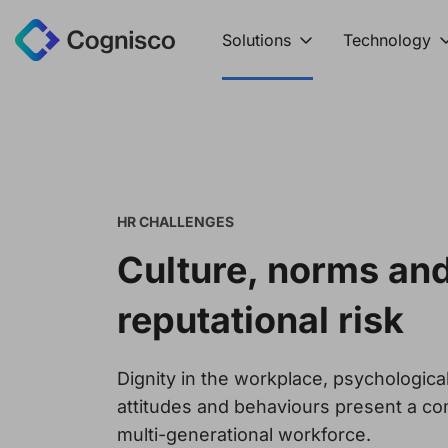
Solutions
Technology
HR CHALLENGES
Culture, norms an
reputational risk
Dignity in the workplace, psychologica
attitudes and behaviours present a co
multi-generational workforce.