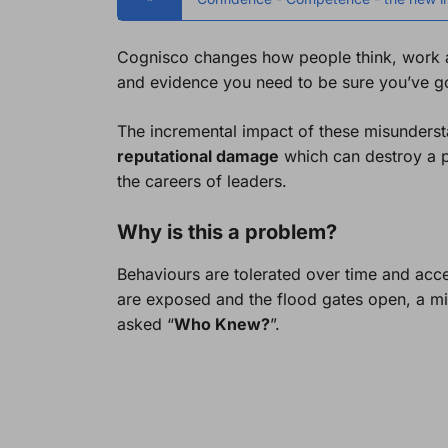
Cognisco changes how people think, work an
and evidence you need to be sure you’ve got
The incremental impact of these misunderst
reputational damage
which can destroy a p
the careers of leaders.
Why is this a problem?
Behaviours are tolerated over time and acc
are exposed and the flood gates open, a mir
asked “
Who Knew?
”.