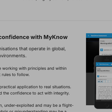
g confidence with MyKnow
sations that operate in global,
nvironments.
 working with principles and within
 rules to follow.
actical application to real situations.
the confidence to act with integrity.
en, under-exploited and may be a flight-
ubris or misunderstanding may be a