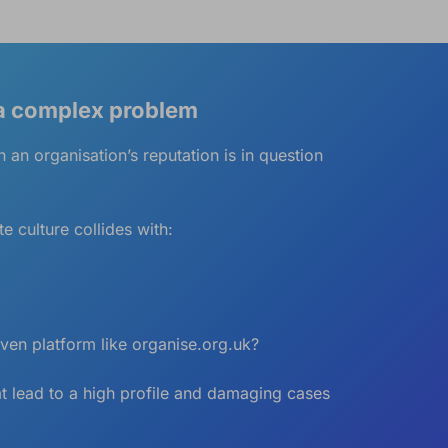
 a complex problem
 an organisation’s reputation is in question
 culture collides with:
iven platform like
organise.org.uk
?
at lead to a high profile and damaging cases