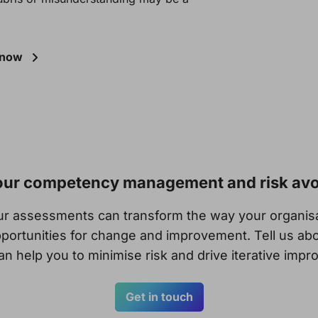
Know
your competency management and risk av
our assessments can transform the way your organi
portunities for change and improvement. Tell us abo
n help you to minimise risk and drive iterative imp
Get in touch