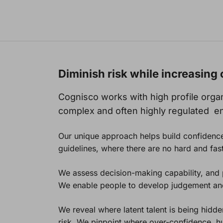
Diminish risk while increasin
Cognisco works with high profile organi
complex and often highly regulated e
Our unique approach helps build confidence
guidelines, where there are no hard and fast
We assess decision-making capability, and pr
We enable people to develop judgement and 
We reveal where latent talent is being hidd
risk. We pinpoint where over-confidence, h