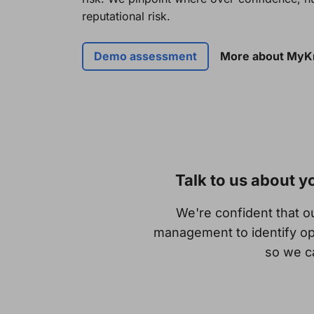
reputational risk.
Demo assessment
More about My
Talk to us about 
We're confident that 
management to identify op
so we ca