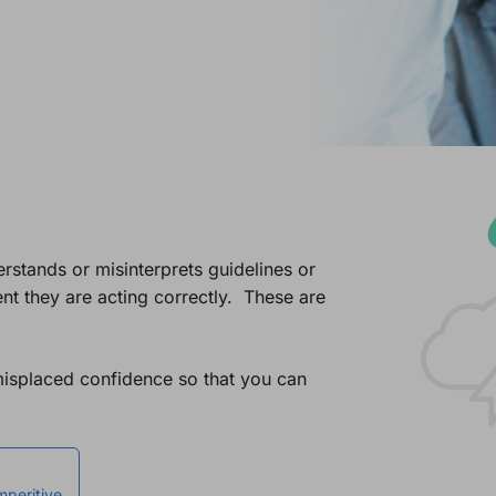
stands or misinterprets guidelines or
t they are acting correctly. These are
misplaced confidence so that you can
mperitive