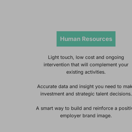
Human Resources
Light touch, low cost and ongoing
intervention that will complement your
existing activities.
Accurate data and insight you need to ma
investment and strategic talent decisions.
A smart way to build and reinforce a positi
employer brand image.