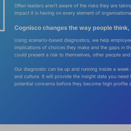
Often leaders aren’t aware of the risks they are tak
impact it is having on every element of organisationa
Cognisco changes the way people think,
Using scenario-based diagnostics, we help employees
implications of choices they make and the gaps in t
could present a risk to themselves, other people and
Our diagnostic can be up and running inside a week o
and culture. It will provide the insight data you nee
potential concerns before they become high profile