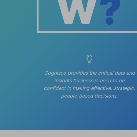
Cognisco provides the critical data and
insights businesses need to be
confident in making effective, strategic,
people-based decisions.