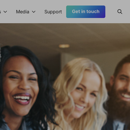
Get in touch
Searc
s
Media
Support