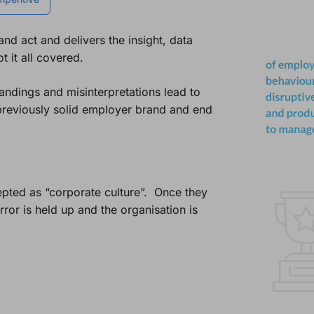
d act and delivers the insight, data
 it all covered.
andings and misinterpretations lead to
reviously solid employer brand and end
epted as “corporate culture”. Once they
ror is held up and the organisation is