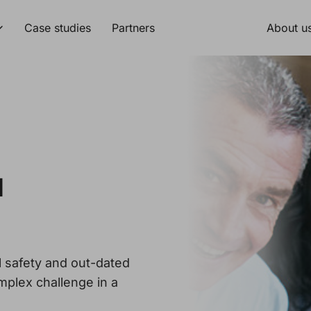
Case studies
Partners
About u
d
l safety and out-dated
mplex challenge in a