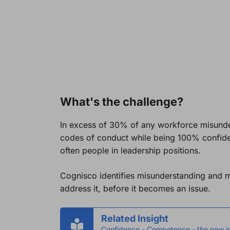
What's the challenge?
In excess of 30% of any workforce misunder
codes of conduct while being 100% confiden
often people in leadership positions.
Cognisco identifies misunderstanding and 
address it, before it becomes an issue.
Related Insight
Confidence - Competence - the new i