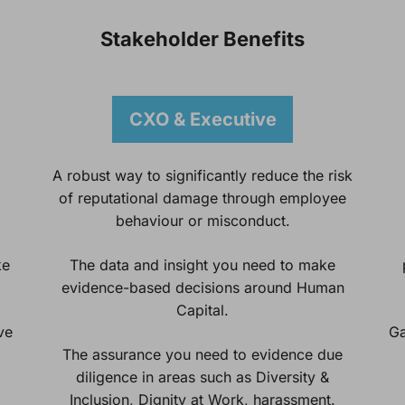
Stakeholder Benefits
CXO & Executive
A robust way to significantly reduce the risk
of reputational damage through employee
behaviour or misconduct.
ke
The data and insight you need to make
evidence-based decisions around Human
Capital.
ve
Ga
The assurance you need to evidence due
diligence in areas such as Diversity &
Inclusion, Dignity at Work, harassment.