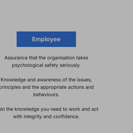
Employee
Assurance that the organisation takes
psychological safety seriously.
Knowledge and awareness of the issues,
principles and the appropriate actions and
behaviours.
in the knowledge you need to work and act
with integrity and confidence.