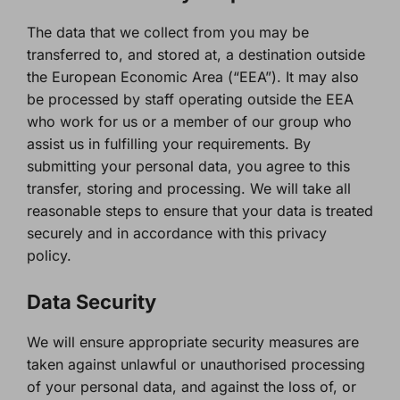
The data that we collect from you may be
transferred to, and stored at, a destination outside
the European Economic Area (“EEA”). It may also
be processed by staff operating outside the EEA
who work for us or a member of our group who
assist us in fulfilling your requirements. By
submitting your personal data, you agree to this
transfer, storing and processing. We will take all
reasonable steps to ensure that your data is treated
securely and in accordance with this privacy
policy.
Data Security
We will ensure appropriate security measures are
taken against unlawful or unauthorised processing
of your personal data, and against the loss of, or