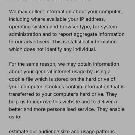
We may collect information about your computer,
including where available your IP address,
operating system and browser type, for system
administration and to report aggregate information
to our advertisers. This is statistical information
which does not identify any individual.
For the same reason, we may obtain information
about your general internet usage by using a
cookie file which is stored on the hard drive of
your computer. Cookies contain information that is
transferred to your computer’s hard drive. They
help us to improve this website and to deliver a
better and more personalised service. They enable
us to:
estimate our audience size and usage patterns;