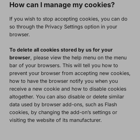
How can I manage my cookies?
If you wish to stop accepting cookies, you can do
so through the Privacy Settings option in your
browser.
To delete all cookies stored by us for your
browser
, please view the help menu on the menu
bar of your browsers. This will tell you how to
prevent your browser from accepting new cookies,
how to have the browser notify you when you
receive a new cookie and how to disable cookies
altogether. You can also disable or delete similar
data used by browser add-ons, such as Flash
cookies, by changing the add-on’s settings or
visiting the website of its manufacturer.