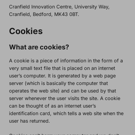
Cranfield Innovation Centre, University Way,
Cranfield, Bedford, MK43 0BT.
Cookies
What are cookies?
A cookie is a piece of information in the form of a
very small text file that is placed on an internet
user’s computer. It is generated by a web page
server (which is basically the computer that
operates the web site) and can be used by that
server whenever the user visits the site. A cookie
can be thought of as an internet user’s
identification card, which tells a web site when the
user has returned.