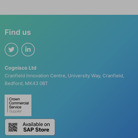
Find us
Cognisco Ltd
Cranfield Innovation Centre, University Way, Cranfield,
Bedford, MK43 0BT