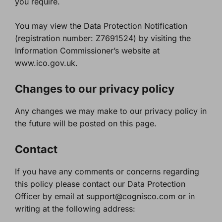
you require.
You may view the Data Protection Notification
(registration number: Z7691524) by visiting the
Information Commissioner’s website at
www.ico.gov.uk.
Changes to our privacy policy
Any changes we may make to our privacy policy in
the future will be posted on this page.
Contact
If you have any comments or concerns regarding
this policy please contact our Data Protection
Officer by email at support@cognisco.com or in
writing at the following address: