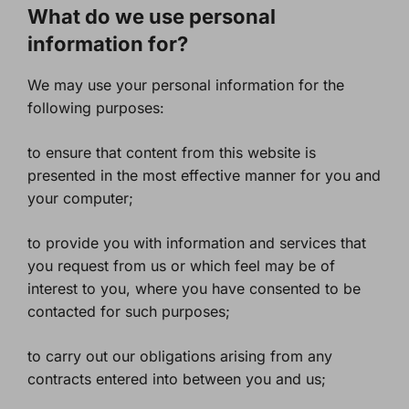
What do we use personal
information for?
We may use your personal information for the
following purposes:
to ensure that content from this website is
presented in the most effective manner for you and
your computer;
to provide you with information and services that
you request from us or which feel may be of
interest to you, where you have consented to be
contacted for such purposes;
to carry out our obligations arising from any
contracts entered into between you and us;