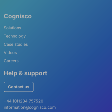
Cognisco
Solutions
Technology
Case studies
Videos
Careers
Help & support
Contact us
+44 (0)1234 757520
information@cognisco.com