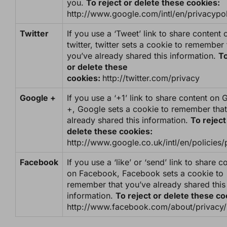
you.
To reject or delete these cookies:
http://www.google.com/intl/en/privacypol
Twitter
If you use a ‘Tweet’ link to share content 
twitter, twitter sets a cookie to remember 
you’ve already shared this information.
To
or delete these
cookies:
http://twitter.com/privacy
Google +
If you use a ‘+1’ link to share content on
+, Google sets a cookie to remember that
already shared this information.
To reject
delete these cookies:
http://www.google.co.uk/intl/en/policies/
Facebook
If you use a ‘like’ or ‘send’ link to share c
on Facebook, Facebook sets a cookie to
remember that you’ve already shared this
information.
To reject or delete these c
http://www.facebook.com/about/privacy/