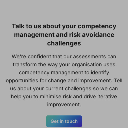
Talk to us about your competency
management and risk avoidance
challenges
We're confident that our assessments can
transform the way your organisation uses
competency management to identify
opportunities for change and improvement. Tell
us about your current challenges so we can
help you to minimise risk and drive iterative
improvement.
Get in touch