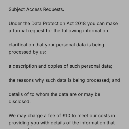
Subject Access Requests:
Under the Data Protection Act 2018 you can make
a formal request for the following information
clarification that your personal data is being
processed by us;
a description and copies of such personal data;
the reasons why such data is being processed; and
details of to whom the data are or may be
disclosed.
We may charge a fee of £10 to meet our costs in
providing you with details of the information that