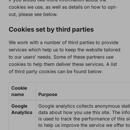
cookies we use, as well as details on how to opt-
out, please see below.
Cookies set by third parties
We work with a number of third parties to provide
services which help us to keep the website tailored
to our users’ needs. Some of these partners use
cookies to help them deliver these services. A list
of third party cookies can be found below:
Cookie
name
Purpose
Google
Google analytics collects anonymous stati
Analytics
data about how you use this site. The inf
is used to track the performance of this s
to help us improve the service we offer to