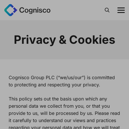
Search
Privacy & Cookies
Cognisco Group PLC (“we/us/our”) is committed
to protecting and respecting your privacy.
This policy sets out the basis upon which any
personal data we collect from you, or that you
provide to us, will be processed by us. Please read
it carefully to understand our views and practices
regarding your personal data and how we will treat