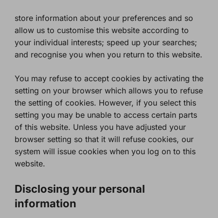
store information about your preferences and so
allow us to customise this website according to
your individual interests; speed up your searches;
and recognise you when you return to this website.
You may refuse to accept cookies by activating the
setting on your browser which allows you to refuse
the setting of cookies. However, if you select this
setting you may be unable to access certain parts
of this website. Unless you have adjusted your
browser setting so that it will refuse cookies, our
system will issue cookies when you log on to this
website.
Disclosing your personal
information