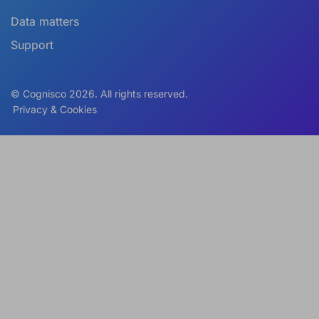
Data matters
Support
© Cognisco 2026. All rights reserved.
Privacy & Cookies