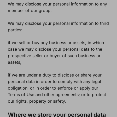
We may disclose your personal information to any
member of our group.
We may disclose your personal information to third
parties:
if we sell or buy any business or assets, in which
case we may disclose your personal data to the
prospective seller or buyer of such business or
assets;
if we are under a duty to disclose or share your
personal data in order to comply with any legal
obligation, or in order to enforce or apply our
Terms of Use and other agreements; or to protect
our rights, property or safety.
Where we store your personal data