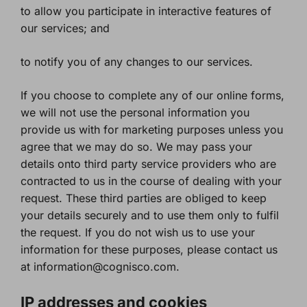
to allow you participate in interactive features of
our services; and
to notify you of any changes to our services.
If you choose to complete any of our online forms,
we will not use the personal information you
provide us with for marketing purposes unless you
agree that we may do so. We may pass your
details onto third party service providers who are
contracted to us in the course of dealing with your
request. These third parties are obliged to keep
your details securely and to use them only to fulfil
the request. If you do not wish us to use your
information for these purposes, please contact us
at information@cognisco.com.
IP addresses and cookies