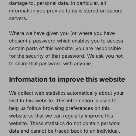
damage to, personal data. In particular, all
information you provide to us is stored on secure
servers.
Where we have given you (or where you have
chosen) a password which enables you to access
certain parts of this website, you are responsible
for the security of that password. We ask you not
to share that password with anyone.
Information to improve this website
We collect web statistics automatically about your
visit to this website. This information is used to
help us follow browsing preferences on this
website so that we can regularly improve this
website. These statistics do not contain personal
data and cannot be traced back to an individual.