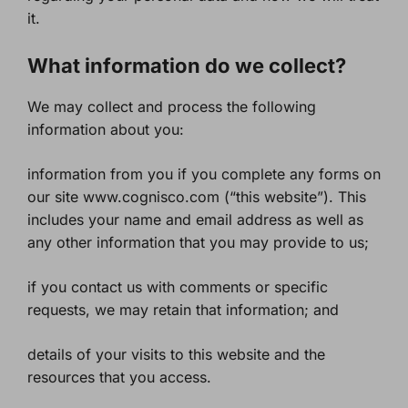
it.
What information do we collect?
We may collect and process the following
information about you:
information from you if you complete any forms on
our site www.cognisco.com (“this website”). This
includes your name and email address as well as
any other information that you may provide to us;
if you contact us with comments or specific
requests, we may retain that information; and
details of your visits to this website and the
resources that you access.