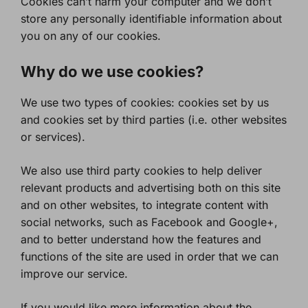
Cookies can’t harm your computer and we don’t
store any personally identifiable information about
you on any of our cookies.
Why do we use cookies?
We use two types of cookies: cookies set by us
and cookies set by third parties (i.e. other websites
or services).
We also use third party cookies to help deliver
relevant products and advertising both on this site
and on other websites, to integrate content with
social networks, such as Facebook and Google+,
and to better understand how the features and
functions of the site are used in order that we can
improve our service.
If you would like more information about the