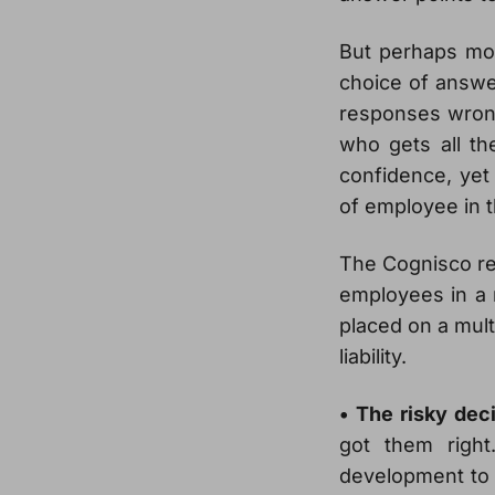
But perhaps mor
choice of answer
responses wrong
who gets all th
confidence, yet 
of employee in 
The Cognisco re
employees in a n
placed on a mult
liability.
• The risky dec
got them right
development to 