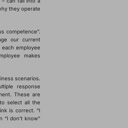
 can fall into a
why they operate
us competence”.
ge our current
ce each employee
employee makes
siness scenarios.
ltiple response
ement. These are
o select all the
nk is correct. “I
an “I don’t know”