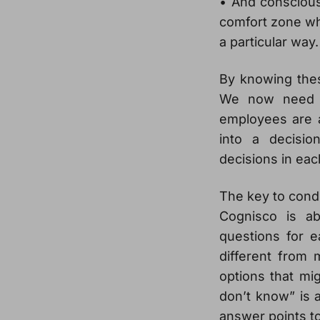
• And conscious
comfort zone wh
a particular way.
By knowing the
We now need t
employees are a
into a decisi
decisions in eac
The key to condu
Cognisco is ab
questions for e
different from 
options that mig
don’t know” is a
answer points t