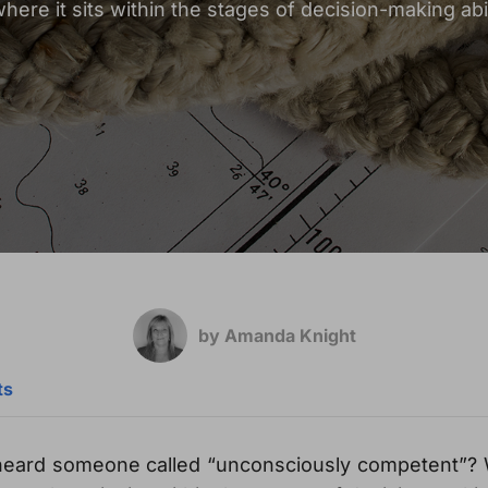
where it sits within the stages of decision-making abil
by Amanda Knight
ts
heard someone called “unconsciously competent”?