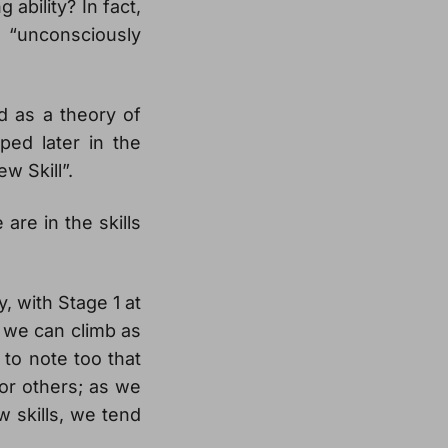
ability? In fact,
“unconsciously
ed as a theory of
ped later in the
w Skill”.
re in the skills
y, with Stage 1 at
t we can climb as
 to note too that
for others; as we
w skills, we tend