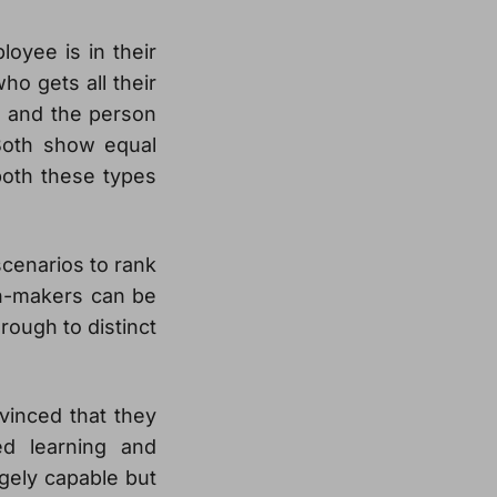
oyee is in their
ho gets all their
, and the person
 Both show equal
 both these types
cenarios to rank
ion-makers can be
rough to distinct
inced that they
ed learning and
gely capable but