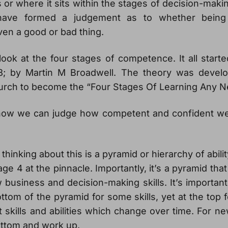
or where it sits within the stages of decision-making 
ave formed a judgement as to whether being 
ven a good or bad thing.
look at the four stages of competence. It all start
8; by Martin M Broadwell. The theory was develo
urch to become the “Four Stages Of Learning Any Ne
s how we can judge how competent and confident we a
hinking about this is a pyramid or hierarchy of abilit
ge 4 at the pinnacle. Importantly, it’s a pyramid tha
usiness and decision-making skills. It’s important
ttom of the pyramid for some skills, yet at the top 
nt skills and abilities which change over time. For ne
bottom and work up.