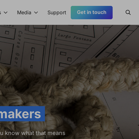
Get in touch
Searc
s
Media
Support
 makers
ou know what that means