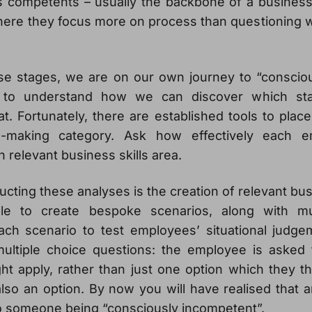
 competents – usually the backbone of a business –
ere they focus more on process than questioning 
se stages, we are on our own journey to “conscio
o understand how we can discover which sta
t. Fortunately, there are established tools to pla
on-making category. Ask how effectively each 
h relevant business skills area.
cting these analyses is the creation of relevant bu
le to create bespoke scenarios, along with mu
ach scenario to test employees’ situational judg
multiple choice questions: the employee is asked t
ht apply, rather than just one option which they thi
lso an option. By now you will have realised that 
o someone being “consciously incompetent”.