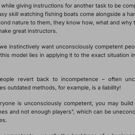
e while giving instructions for another task to be co
asy skill watching fishing boats come alongside a har
econd nature to them, they know how, what and why t
ake great instructors.
we instinctively want unconsciously competent peo
this model lies in applying it to the exact situation 
eople revert back to incompetence – often unc
 outdated methods, for example, is a liability!
veryone is unconsciously competent, you may build
es and not enough players”, which can be unecon
es.