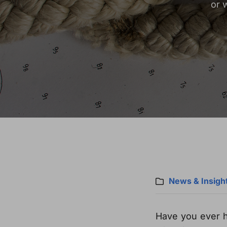
or 
News & Insigh
Have you ever 