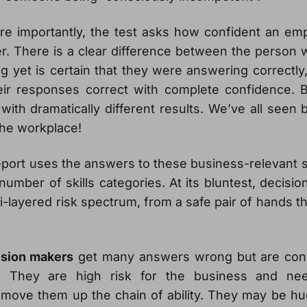
e importantly, the test asks how confident an empl
. There is a clear difference between the person w
 yet is certain that they were answering correctly
eir responses correct with complete confidence.
with dramatically different results. We’ve all seen
the workplace!
port uses the answers to these business-relevant s
umber of skills categories. At its bluntest, decis
i-layered risk spectrum, from a safe pair of hands th
ision makers
get many answers wrong but are conv
. They are high risk for the business and ne
move them up the chain of ability. They may be hu