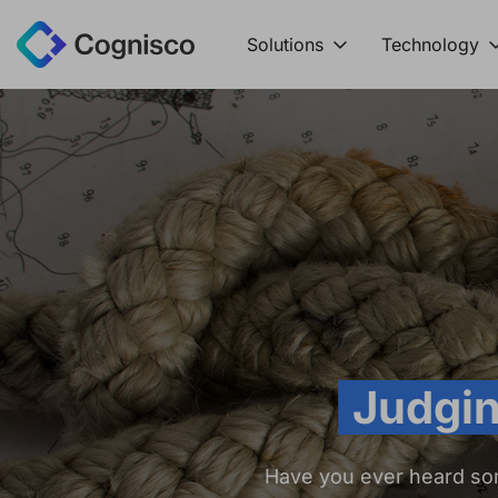
Solutions
Technology
Judgin
Have you ever heard so