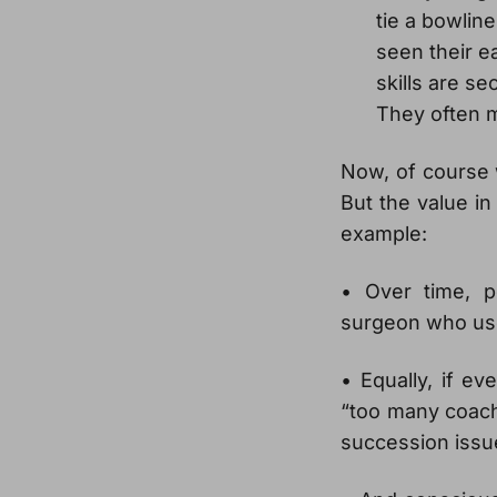
tie a bowlin
seen their e
skills are s
They often m
Now, of course 
But the value in 
example:
• Over time, p
surgeon who uses
• Equally, if e
“too many coach
succession issu