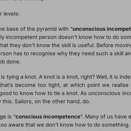
r levels:
the base of the pyramid with “
unconscious incompe
ly incompetent person doesn’t know how to do some
that they don’t know the skill is useful. Before movin
erson has to recognise why they need such a skill an
job done.
 tying a knot. A knot is a knot, right? Well, it is inde
that’s become too tight, at which point we realise 
s good to know how to tie a knot. As unconscious i
 this. Sailors, on the other hand, do.
ge is “
conscious incompetence
”. Many of us have 
too aware that we don’t know how to do something.