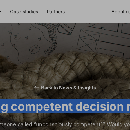
Case studies
Partners
About u
Back to News & Insights
g competent decision
meone called “unconsciously competent”? Would y