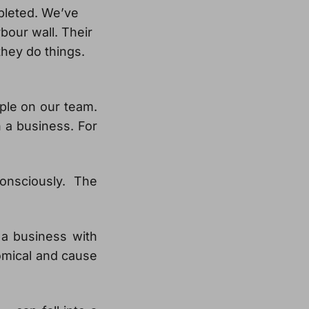
mpleted. We’ve
bour wall. Their
hey do things.
ple on our team.
in a business. For
onsciously. The
 a business with
omical and cause