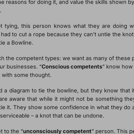
he reasons for doing it, and value the skills shown b
.
ot tying, this person knows what they are doing 
 had to cut a rope because they can’t untie the kno
ie a Bowline.
h the competent types: we want as many of these 
our businesses. “
Conscious competents
” know how 
t with some thought.
a diagram to tie the bowline, but they know that it
are aware that while it might not be something the
 tie it. They show some confidence in what they do
 serviceable – a knot that can be undone.
t to the “
unconsciously competent
” person. This p