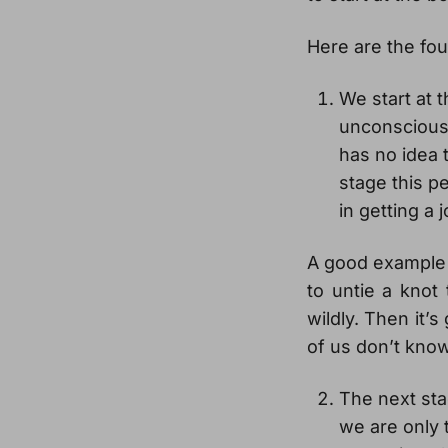
Here are the fou
We start at 
unconscious
has no idea 
stage this p
in getting a 
A good example is
to untie a knot 
wildly. Then it’
of us don’t know
The next sta
we are only 