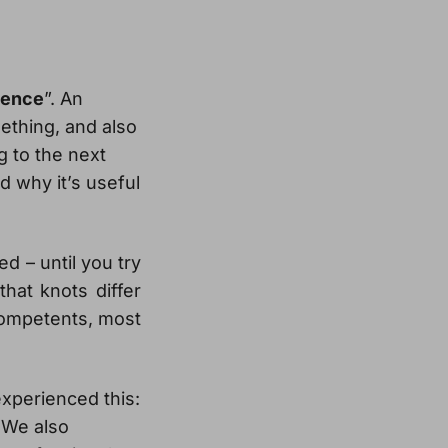
tence
”. An
thing, and also
g to the next
d why it’s useful
ed – until you try
that knots differ
ncompetents, most
experienced this:
 We also