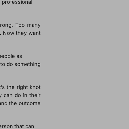
y professional
wrong. Too many
t. Now they want
people as
to do something
’s the right knot
y can do in their
 and the outcome
erson that can