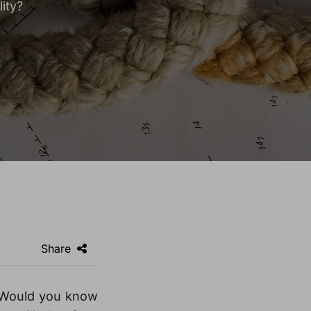
ity?
Share
 Would you know