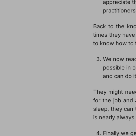
appreciate t
practitioners
Back to the kn
times they have
to know how to t
We now reac
possible in 
and can do i
They might need 
for the job and 
sleep, they can
is nearly always
Finally we ge