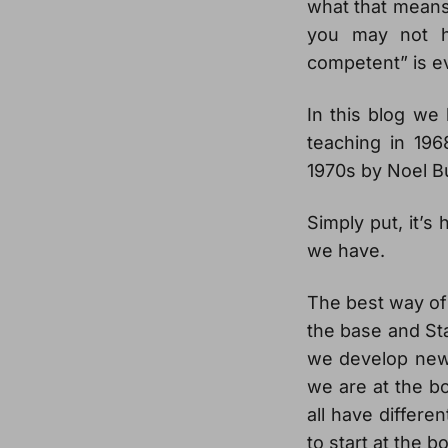
what that means 
you may not h
competent” is e
In this blog we 
teaching in 196
1970s by Noel B
Simply put, it’
we have.
The best way of t
the base and Sta
we develop new b
we are at the bo
all have differe
to start at the 