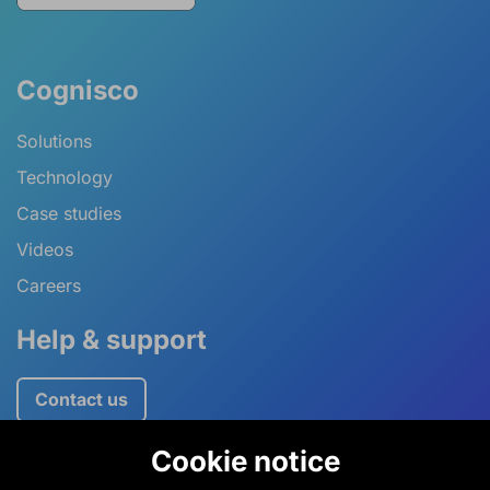
Cognisco
Solutions
Technology
Case studies
Videos
Careers
Help & support
Contact us
Cookie notice
+44 (0)1234 757520
information@cognisco.com