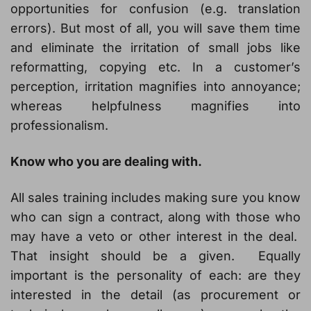
opportunities for confusion (e.g. translation
errors). But most of all, you will save them time
and eliminate the irritation of small jobs like
reformatting, copying etc. In a customer’s
perception, irritation magnifies into annoyance;
whereas helpfulness magnifies into
professionalism.
Know who you are dealing with.
All sales training includes making sure you know
who can sign a contract, along with those who
may have a veto or other interest in the deal.
That insight should be a given. Equally
important is the personality of each: are they
interested in the detail (as procurement or