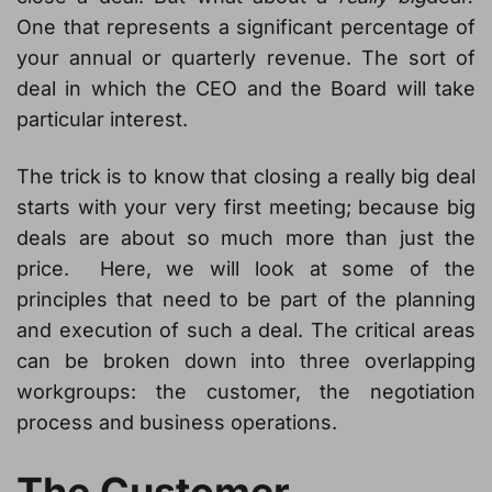
One that represents a significant percentage of
your annual or quarterly revenue. The sort of
deal in which the CEO and the Board will take
particular interest.
The trick is to know that closing a really big deal
starts with your very first meeting; because big
deals are about so much more than just the
price. Here, we will look at some of the
principles that need to be part of the planning
and execution of such a deal. The critical areas
can be broken down into three overlapping
workgroups: the customer, the negotiation
process and business operations.