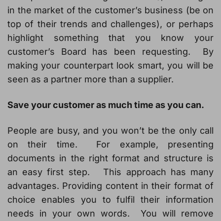
in the market of the customer’s business (be on
top of their trends and challenges), or perhaps
highlight something that you know your
customer’s Board has been requesting. By
making your counterpart look smart, you will be
seen as a partner more than a supplier.
Save your customer as much time as you can.
People are busy, and you won’t be the only call
on their time. For example, presenting
documents in the right format and structure is
an easy first step. This approach has many
advantages. Providing content in their format of
choice enables you to fulfil their information
needs in your own words. You will remove