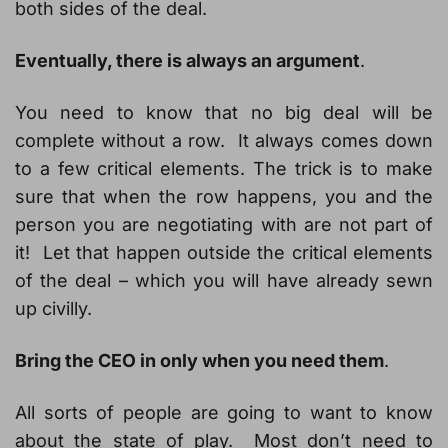
both sides of the deal.
Eventually, there is always an argument
.
You need to know that no big deal will be
complete without a row. It always comes down
to a few critical elements. The trick is to make
sure that when the row happens, you and the
person you are negotiating with are not part of
it! Let that happen outside the critical elements
of the deal – which you will have already sewn
up civilly.
Bring the CEO in only when you need them
.
All sorts of people are going to want to know
about the state of play. Most don’t need to