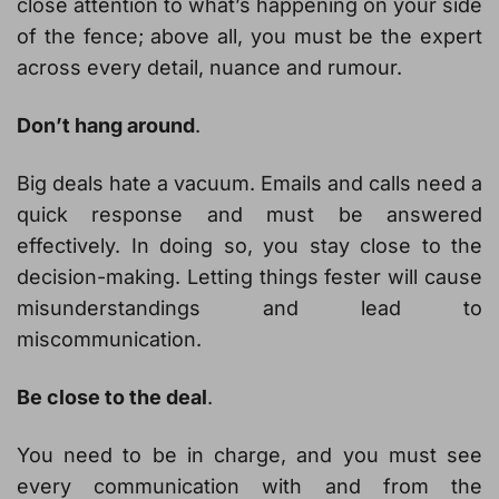
close attention to what’s happening on your side
of the fence; above all, you must be the expert
across every detail, nuance and rumour.
Don’t hang around
.
Big deals hate a vacuum. Emails and calls need a
quick response and must be answered
effectively. In doing so, you stay close to the
decision-making. Letting things fester will cause
misunderstandings and lead to
miscommunication.
Be close to the deal
.
You need to be in charge, and you must see
every communication with and from the