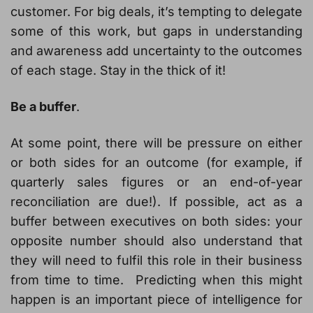
customer. For big deals, it’s tempting to delegate
some of this work, but gaps in understanding
and awareness add uncertainty to the outcomes
of each stage. Stay in the thick of it!
Be a buffer
.
At some point, there will be pressure on either
or both sides for an outcome (for example, if
quarterly sales figures or an end-of-year
reconciliation are due!). If possible, act as a
buffer between executives on both sides: your
opposite number should also understand that
they will need to fulfil this role in their business
from time to time. Predicting when this might
happen is an important piece of intelligence for