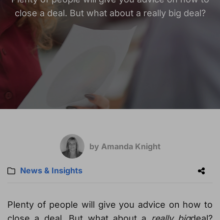
close a deal. But what about a really big deal?
by Amanda Knight
News & Insights
Plenty of people will give you advice on how to
close a deal. But what about a
really big
deal?