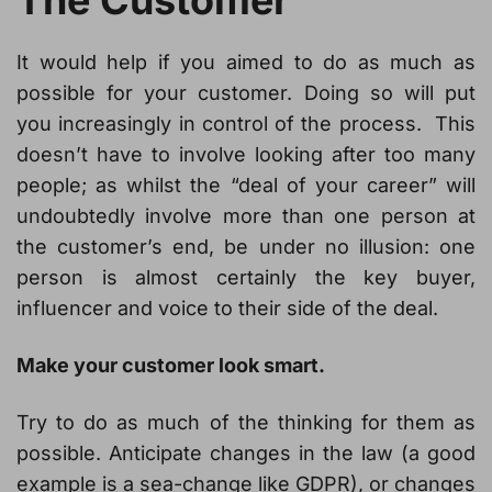
The Customer
It would help if you aimed to do as much as
possible for your customer. Doing so will put
you increasingly in control of the process. This
doesn’t have to involve looking after too many
people; as whilst the “deal of your career” will
undoubtedly involve more than one person at
the customer’s end, be under no illusion: one
person is almost certainly the key buyer,
influencer and voice to their side of the deal.
Make your customer look smart.
Try to do as much of the thinking for them as
possible. Anticipate changes in the law (a good
example is a sea-change like GDPR), or changes