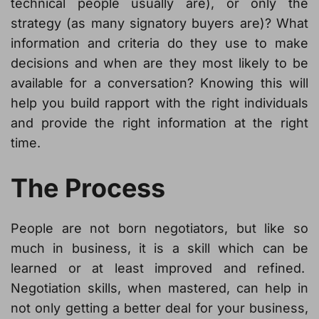
technical people usually are), or only the
strategy (as many signatory buyers are)? What
information and criteria do they use to make
decisions and when are they most likely to be
available for a conversation? Knowing this will
help you build rapport with the right individuals
and provide the right information at the right
time.
The Process
People are not born negotiators, but like so
much in business, it is a skill which can be
learned or at least improved and refined.
Negotiation skills, when mastered, can help in
not only getting a better deal for your business,