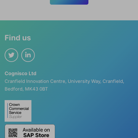
Find us
Cognisco Ltd
Cranfield Innovation Centre, University Way, Cranfield,
Bedford, MK43 0BT