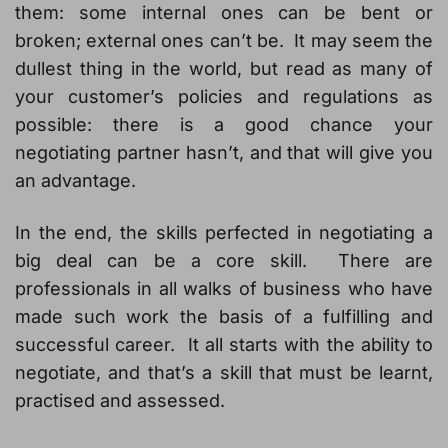
them: some internal ones can be bent or
broken; external ones can’t be. It may seem the
dullest thing in the world, but read as many of
your customer’s policies and regulations as
possible: there is a good chance your
negotiating partner hasn’t, and that will give you
an advantage.
In the end, the skills perfected in negotiating a
big deal can be a core skill. There are
professionals in all walks of business who have
made such work the basis of a fulfilling and
successful career. It all starts with the ability to
negotiate, and that’s a skill that must be learnt,
practised and assessed.