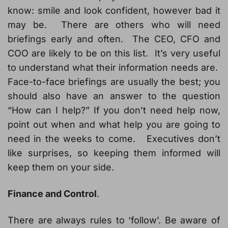
know: smile and look confident, however bad it
may be. There are others who will need
briefings early and often. The CEO, CFO and
COO are likely to be on this list. It’s very useful
to understand what their information needs are.
Face-to-face briefings are usually the best; you
should also have an answer to the question
“How can I help?” If you don’t need help now,
point out when and what help you are going to
need in the weeks to come. Executives don’t
like surprises, so keeping them informed will
keep them on your side.
Finance and Control
.
There are always rules to ‘follow’. Be aware of