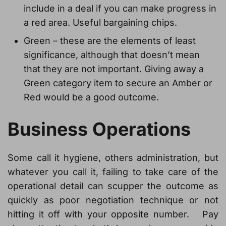
include in a deal if you can make progress in
a red area. Useful bargaining chips.
Green – these are the elements of least
significance, although that doesn’t mean
that they are not important. Giving away a
Green category item to secure an Amber or
Red would be a good outcome.
Business Operations
Some call it hygiene, others administration, but
whatever you call it, failing to take care of the
operational detail can scupper the outcome as
quickly as poor negotiation technique or not
hitting it off with your opposite number. Pay