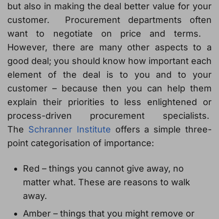
but also in making the deal better value for your
customer. Procurement departments often
want to negotiate on price and terms.
However, there are many other aspects to a
good deal; you should know how important each
element of the deal is to you and to your
customer – because then you can help them
explain their priorities to less enlightened or
process-driven procurement specialists.
The
Schranner Institute
offers a simple three-
point categorisation of importance:
Red – things you cannot give away, no
matter what. These are reasons to walk
away.
Amber – things that you might remove or