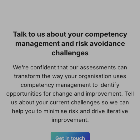
Talk to us about your competency
management and risk avoidance
challenges
We're confident that our assessments can
transform the way your organisation uses
competency management to identify
opportunities for change and improvement. Tell
us about your current challenges so we can
help you to minimise risk and drive iterative
improvement.
Get in touch