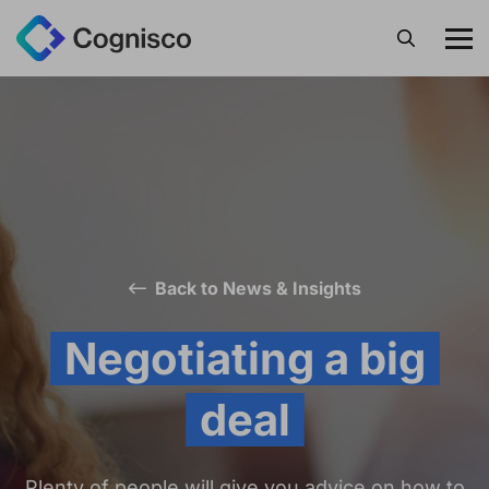
Search
Back to News & Insights
Negotiating a big
deal
Plenty of people will give you advice on how to