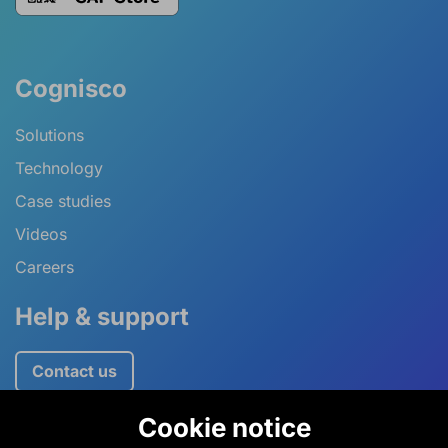
Cognisco
Solutions
Technology
Case studies
Videos
Careers
Help & support
Contact us
Cookie notice
+44 (0)1234 757520