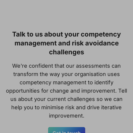
Talk to us about your competency
management and risk avoidance
challenges
We're confident that our assessments can
transform the way your organisation uses
competency management to identify
opportunities for change and improvement. Tell
us about your current challenges so we can
help you to minimise risk and drive iterative
improvement.
Get in touch