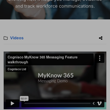
and track workforce communications.
Videos