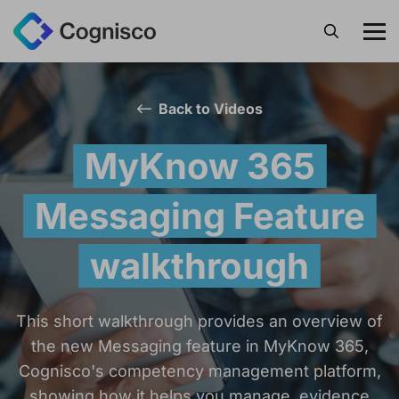
Search
Back to Videos
MyKnow 365
Messaging Feature
walkthrough
This short walkthrough provides an overview of
the new Messaging feature in MyKnow 365,
Cognisco's competency management platform,
showing how it helps you manage, evidence