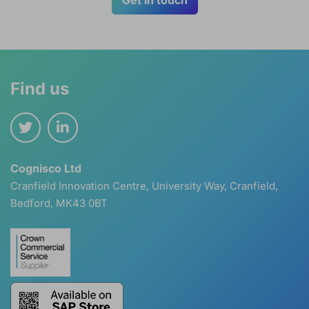
Find us
Cognisco Ltd
Cranfield Innovation Centre, University Way, Cranfield,
Bedford, MK43 0BT